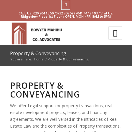
CALL US: 020 204 15 50 /0732 706 599 /041 447 24 93 / Visit Us:
Ridgeview Place 1st Floor / OPEN: MON - FRI 8AM to 5PM
Property & Conveyancing
You are here:
Home
/
Property & Conveyancing
PROPERTY &
CONVEYANCING
We offer Legal support for property transactions, real
estate development projects, leases, and financing
agreements. We are well versed in the intricacies of Real
Estate Law and the complexities of Property transactions,