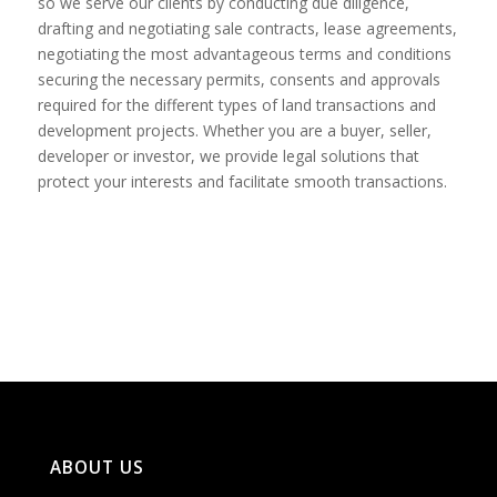
so we serve our clients by conducting due diligence,
drafting and negotiating sale contracts, lease agreements,
negotiating the most advantageous terms and conditions
securing the necessary permits, consents and approvals
required for the different types of land transactions and
development projects. Whether you are a buyer, seller,
developer or investor, we provide legal solutions that
protect your interests and facilitate smooth transactions.
ABOUT US