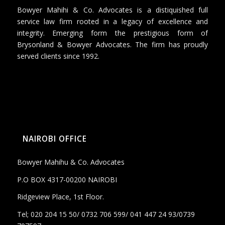
Bowyer Mahihi & Co. Advocates is a distiquished full
service law firm rooted in a legacy of excellence and
integrity. Emerging form the prestigious form of
Brysonland & Bowyer Advocates. The firm has proudly
served clients since 1992.
NAIROBI OFFICE
Bowyer Mahihu & Co. Advocates
P.O BOX 4317-00200 NAIROBI
Ridgeview Place, 1st Floor.
Tel; 020 204 15 50/ 0732 706 599/ 041 447 24 93/0739